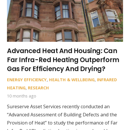
Advanced Heat And Housing: Can
Far Infra-Red Heating Outperform
Gas For Efficiency And Drying?
ENERGY EFFICIENCY
,
HEALTH & WELLBEING
,
INFRARED
HEATING
,
RESEARCH
10 months ago
Sureserve Asset Services recently conducted an
“Advanced Assessment of Building Defects and the
Provision of Heat” to study the performance of Far