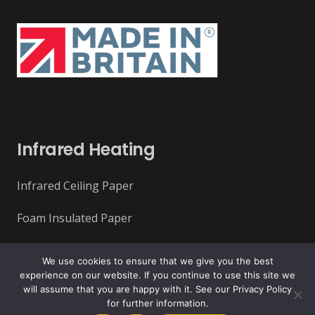
Infrared Heating
Infrared Ceiling Paper
Foam Insulated Paper
Infrared Ceiling Tiles
We use cookies to ensure that we give you the best
experience on our website. If you continue to use this site we
Infrared Underfloor Heating
will assume that you are happy with it. See our Privacy Policy
for further information.
Overhead Rafts