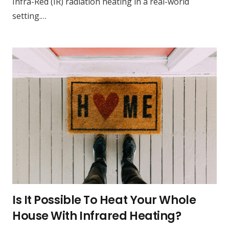
Infra-Red (IR) radiation heating in a real-world
setting.…
Is It Possible To Heat Your Whole
House With Infrared Heating?