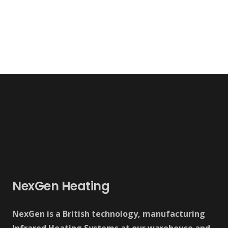
NexGen Heating
NexGen is a British technology, manufacturing