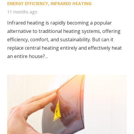
ENERGY EFFICIENCY
,
INFRARED HEATING
11 months ago
Infrared heating is rapidly becoming a popular
alternative to traditional heating systems, offering
efficiency, comfort, and sustainability. But can it
replace central heating entirely and effectively heat
an entire house?…