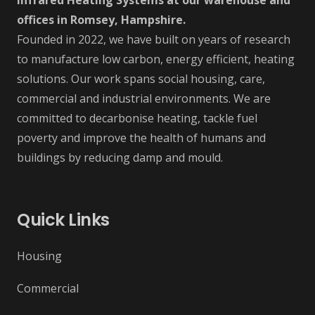
Infrared Heating Systems at our warehouse and
offices in Romsey, Hampshire.
Founded in 2022, we have built on years of research
to manufacture low carbon, energy efficient, heating
solutions. Our work spans social housing, care,
commercial and industrial environments. We are
committed to decarbonise heating, tackle fuel
poverty and improve the health of humans and
buildings by reducing damp and mould.
Quick Links
Housing
Commercial