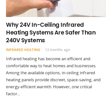
Why 24V In-Ceiling Infrared
Heating Systems Are Safer Than
240V Systems
INFRARED HEATING
12 months ago
Infrared heating has become an efficient and
comfortable way to heat homes and businesses.
Among the available options, in-ceiling infrared
heating panels provide discreet, space-saving, and
energy-efficient warmth. However, one critical
factor…