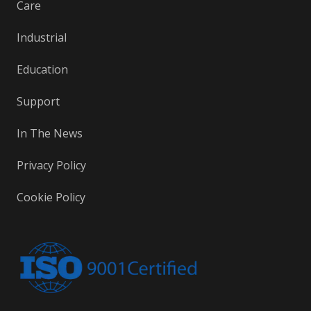
Care
Industrial
Education
Support
In The News
Privacy Policy
Cookie Policy