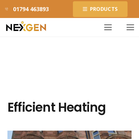
01794 463893
PRODUCTS
Efficient Heating