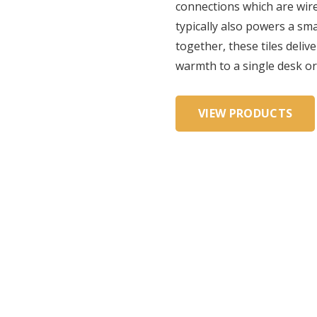
connections which are wire
typically also powers a sm
together, these tiles deli
warmth to a single desk or
VIEW PRODUCTS