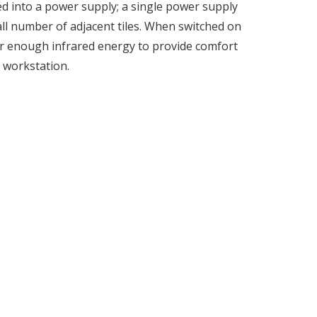
d into a power supply; a single power supply
all number of adjacent tiles. When switched on
ver enough infrared energy to provide comfort
 workstation.