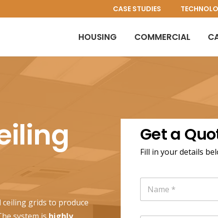
CASE STUDIES
TECHNOL
HOUSING
COMMERCIAL
C
iling
Get a Quo
Fill in your details be
N
a
m
 ceiling grids to produce
e
 The system is
highly