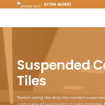
01794 463893
Suspended Ce
Tiles
NexGen ceiling tiles drop into standard suspended
comfortable infrared heating in a very local area.