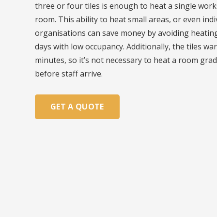
three or four tiles is enough to heat a single wor
room. This ability to heat small areas, or even indi
organisations can save money by avoiding heating 
days with low occupancy. Additionally, the tiles wa
minutes, so it’s not necessary to heat a room grad
before staff arrive.
GET A QUOTE