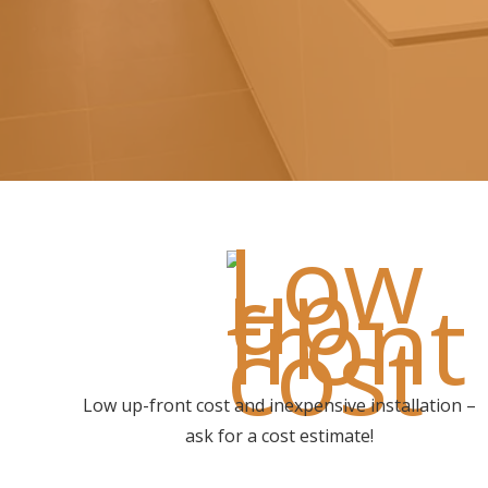
Low up-front cost and inexpensive installation –
ask for a cost estimate!