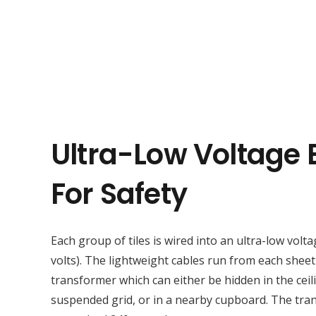
Ultra-Low Voltage E
For Safety
Each group of tiles is wired into an ultra-low volta
volts). The lightweight cables run from each sheet
transformer which can either be hidden in the ceil
suspended grid, or in a nearby cupboard. The tr