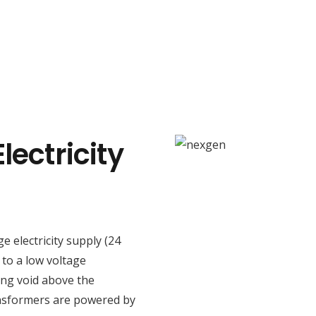
lectricity
ge electricity supply (24
 to a low voltage
ing void above the
ansformers are powered by