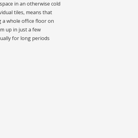
kspace in an otherwise cold
vidual tiles, means that
a whole office floor on
rm up in just a few
ually for long periods