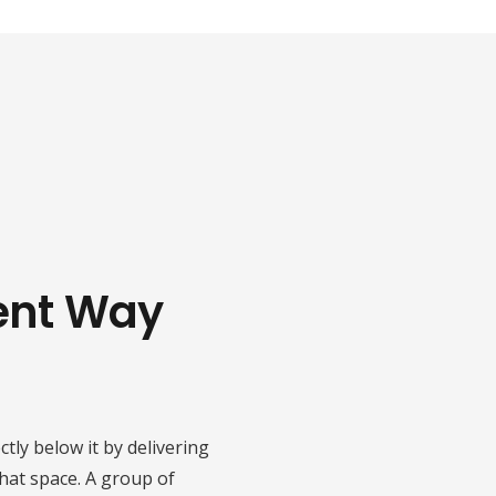
*
ient Way
tly below it by delivering
that space. A group of