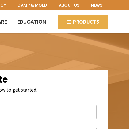
OGY
DAMP & MOLD
ABOUT US
NEWS
ARE
EDUCATION
PRODUCTS
te
low to get started.