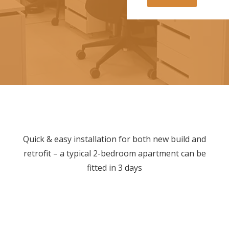
i
l
d
i
n
g
i
s
y
o
u
r
e
n
Quick & easy installation for both new build and
q
retrofit – a typical 2-bedroom apartment can be
u
i
fitted in 3 days
r
y
f
o
r
?