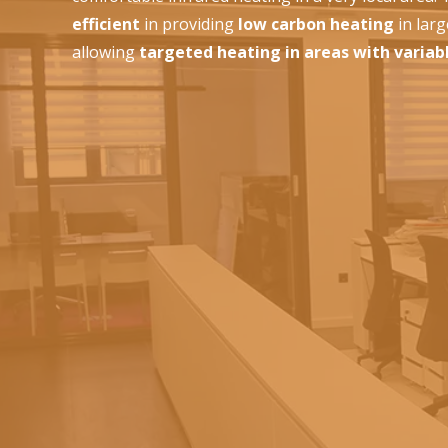
efficient
in providing
low carbon heating
in lar
allowing
targeted heating in areas with variab