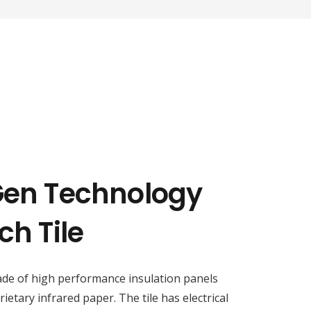
Gen Technology
ch Tile
ade of high performance insulation panels
etary infrared paper. The tile has electrical