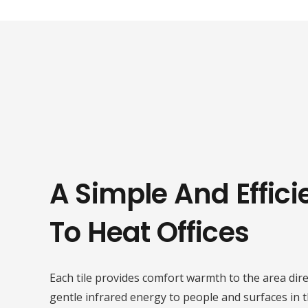
A Simple And Effic
To Heat Offices
Each tile provides comfort warmth to the area direc
gentle infrared energy to people and surfaces in 