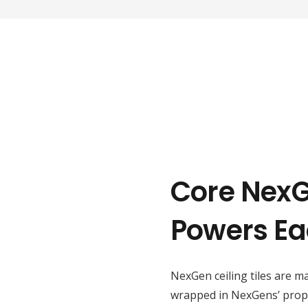
Core Nex
Powers Ea
NexGen ceiling tiles are m
wrapped in NexGens’ propri