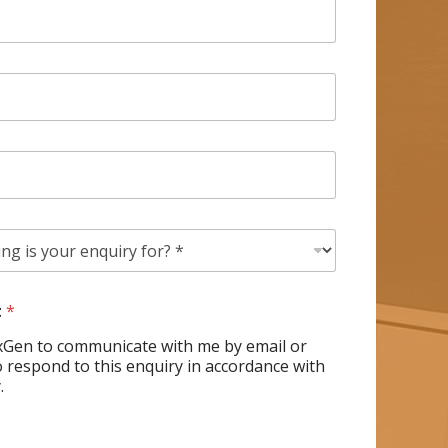
t
*
xGen to communicate with me by email or
 respond to this enquiry in accordance with
.