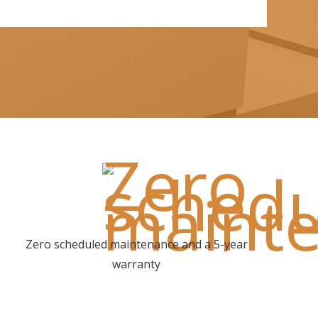
Zero scheduled maintenance and a 5-year
warranty