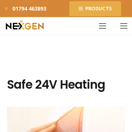
01794 463893
PRODUCTS
Safe 24V Heating