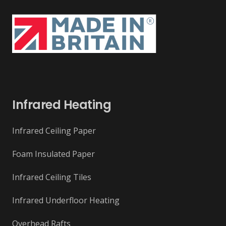
Infrared Heating
Infrared Ceiling Paper
Foam Insulated Paper
Infrared Ceiling Tiles
Infrared Underfloor Heating
Overhead Rafts