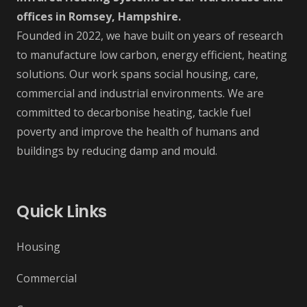
offices in Romsey, Hampshire.
Founded in 2022, we have built on years of research
to manufacture low carbon, energy efficient, heating
solutions. Our work spans social housing, care,
commercial and industrial environments. We are
committed to decarbonise heating, tackle fuel
poverty and improve the health of humans and
buildings by reducing damp and mould.
Quick Links
Housing
Commercial