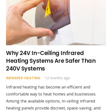
Why 24V In-Ceiling Infrared
Heating Systems Are Safer Than
240V Systems
INFRARED HEATING
12 months ago
Infrared heating has become an efficient and
comfortable way to heat homes and businesses.
Among the available options, in-ceiling infrared
heating panels provide discreet, space-saving, and