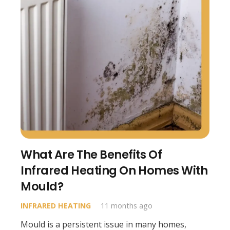
What Are The Benefits Of
Infrared Heating On Homes With
Mould?
INFRARED HEATING
11 months ago
Mould is a persistent issue in many homes,