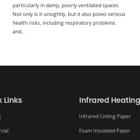
particularly in damp, poorly ventilated spaces.
Not only is it unsightly, but it also poses serious
health risks, including respiratory problems
and…
 Links
Infrared Heatin
g
Infrared Ceiling Paper
cial
Foam Insulated Paper