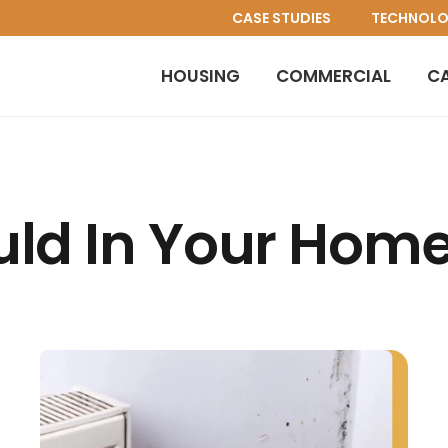
CASE STUDIES
TECHNOL
HOUSING
COMMERCIAL
C
ld In Your Hom