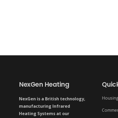
NexGen Heating
Quick
Housin
NexGen is a British technology,
manufacturing Infrared
Commer
Heating Systems at our