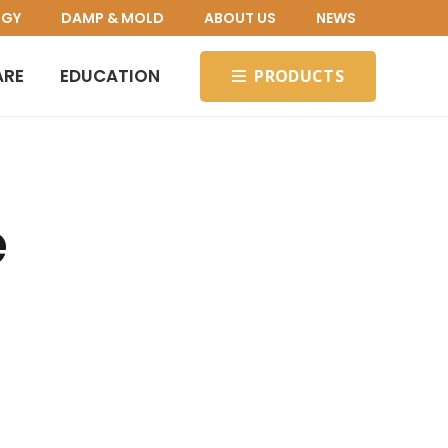
OGY
DAMP & MOLD
ABOUT US
NEWS
ARE
EDUCATION
PRODUCTS
e