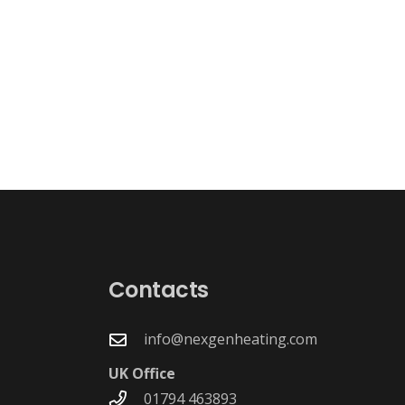
g
Contacts
info@nexgenheating.com
UK Office
01794 463893