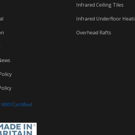
Infrared Ceiling Tiles
al
Infrared Underfloor Heat
on
Overhead Rafts
t
News
Policy
olicy