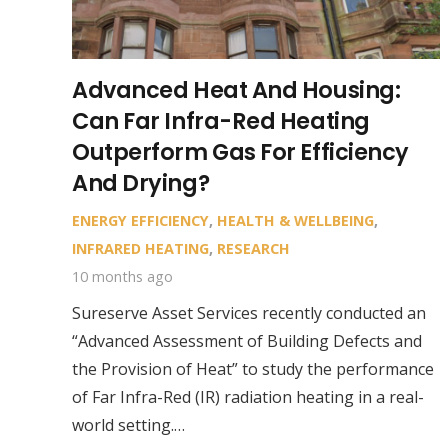
Advanced Heat And Housing:
Can Far Infra-Red Heating
Outperform Gas For Efficiency
And Drying?
ENERGY EFFICIENCY
,
HEALTH & WELLBEING
,
INFRARED HEATING
,
RESEARCH
10 months ago
Sureserve Asset Services recently conducted an
“Advanced Assessment of Building Defects and
the Provision of Heat” to study the performance
of Far Infra-Red (IR) radiation heating in a real-
world setting.…