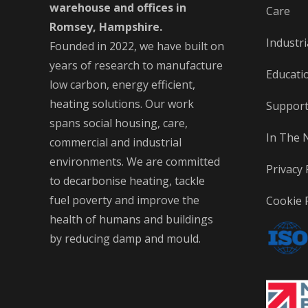
warehouse and offices in
Care
Romsey, Hampshire.
Industri
Founded in 2022, we have built on
years of research to manufacture
Educati
low carbon, energy efficient,
heating solutions. Our work
Suppor
spans social housing, care,
In The 
commercial and industrial
environments. We are committed
Privacy 
to decarbonise heating, tackle
fuel poverty and improve the
Cookie P
health of humans and buildings
by reducing damp and mould.