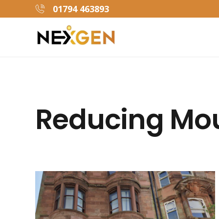
01794 463893
Reducing Mou