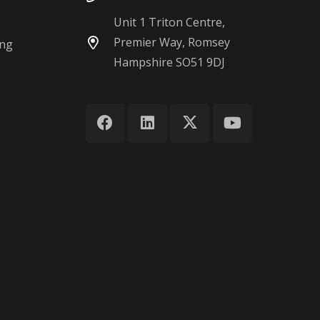
Unit 1 Triton Centre,
Premier Way, Romsey
ing
Hampshire SO51 9DJ