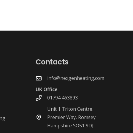
g
Contacts
info@nexgenheating.com
UK Office
01794 463893
Unit 1 Triton Centre,
Premier Way, Romsey
ing
Hampshire SO51 9DJ