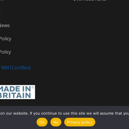
t
News
Policy
olicy
 our website. If you continue to use this site we will assume that you a
Ok
No
Privacy policy