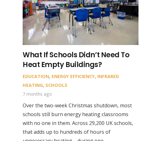
What If Schools Didn’t Need To
Heat Empty Buildings?
EDUCATION
,
ENERGY EFFICIENCY
,
INFRARED
HEATING
,
SCHOOLS
7 months ago
Over the two-week Christmas shutdown, most
schools still burn energy heating classrooms
with no one in them. Across 29,200 UK schools,
that adds up to hundreds of hours of
unnecessary heating – during one…