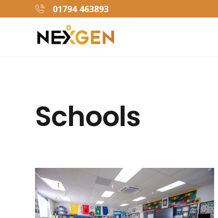
01794 463893
Schools