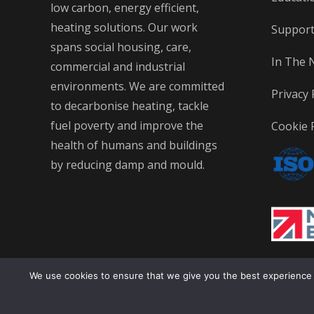
low carbon, energy efficient,
heating solutions. Our work
Suppor
spans social housing, care,
In The 
commercial and industrial
environments. We are committed
Privacy 
to decarbonise heating, tackle
fuel poverty and improve the
Cookie P
health of humans and buildings
by reducing damp and mould.
We use cookies to ensure that we give you the best experience on