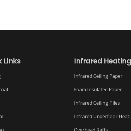
 Links
Infrared Heatin
g
Infrared Ceiling Paper
cial
Foam Insulated Paper
Infrared Ceiling Tiles
al
Infrared Underfloor Heat
on
Overhead Rafts