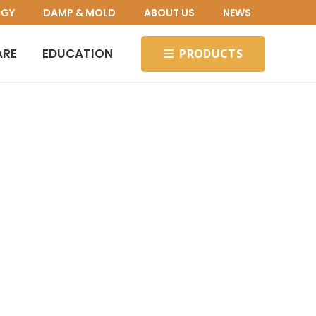
OGY
DAMP & MOLD
ABOUT US
NEWS
ARE
EDUCATION
PRODUCTS