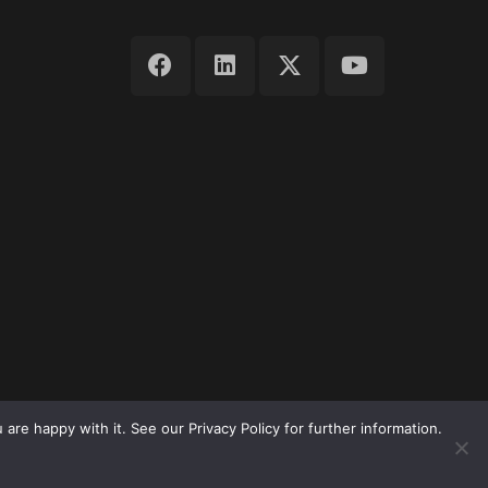
re happy with it. See our Privacy Policy for further information.