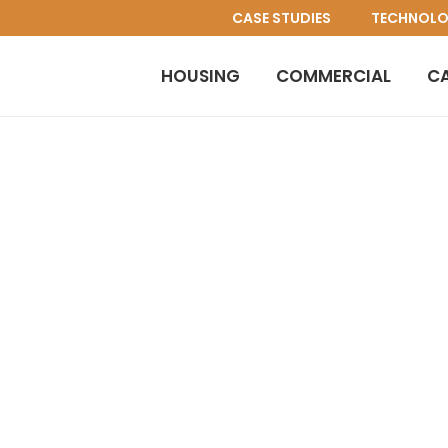
CASE STUDIES
TECHNOL
HOUSING
COMMERCIAL
C