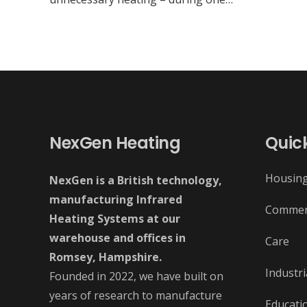
NexGen Heating
Quick
Housin
NexGen is a British technology,
manufacturing Infrared
Commer
Heating Systems at our
warehouse and offices in
Care
Romsey, Hampshire.
Industri
Founded in 2022, we have built on
years of research to manufacture
Educati