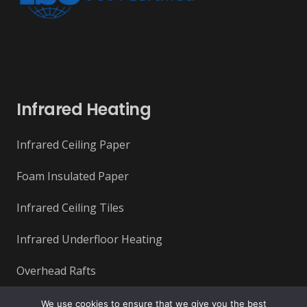
Infrared Heating
Infrared Ceiling Paper
Foam Insulated Paper
Infrared Ceiling Tiles
Infrared Underfloor Heating
Overhead Rafts
We use cookies to ensure that we give you the best