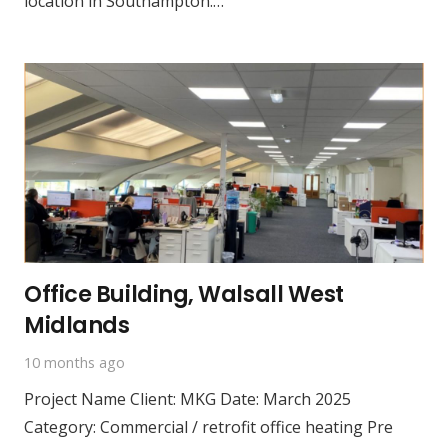
location in Southampton.…
Office Building, Walsall West
Midlands
10 months ago
Project Name Client: MKG Date: March 2025
Category: Commercial / retrofit office heating Pre