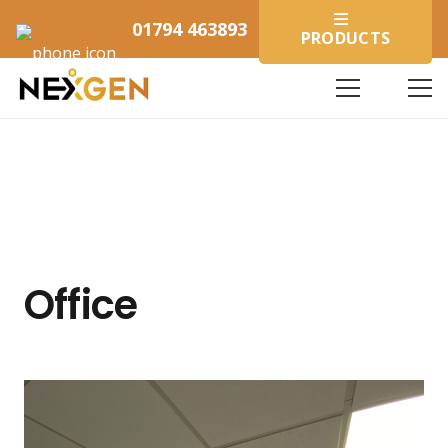
01794 463893
PRODUCTS
Office