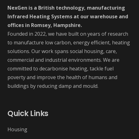
NexGen is a British technology, manufacturing
Infrared Heating Systems at our warehouse and
offices in Romsey, Hampshire.
Founded in 2022, we have built on years of research
to manufacture low carbon, energy efficient, heating
solutions. Our work spans social housing, care,
commercial and industrial environments. We are
committed to decarbonise heating, tackle fuel
poverty and improve the health of humans and
buildings by reducing damp and mould.
Quick Links
Housing