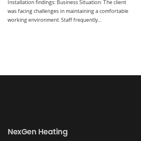
Installation findings: Business Situation: The client
was facing challenges in maintaining a comfortable
working environment. Staff frequently…
NexGen Heating