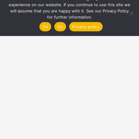
experience on our website. If you continue to use this site we
will assume that you are happy with it. See our Privacy Policy
Contacts
for further information.
Ok
No
Privacy policy
info@nexgenheating.com
UK Office
01794 463893
Unit 1 Triton Centre, Premier Way, Romsey
Hampshire SO51 9DJ