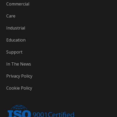
Commercial
Care
Industrial
Education
Support
In The News
Privacy Policy
Cookie Policy