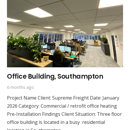
Office Building, Southampton
6 months ago
Project Name Client: Supreme Freight Date: January
2026 Category: Commercial / retrofit office heating
Pre-Installation Findings Client Situation: Three floor
office building is located in a busy residential